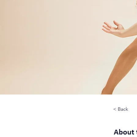
< Back
About 