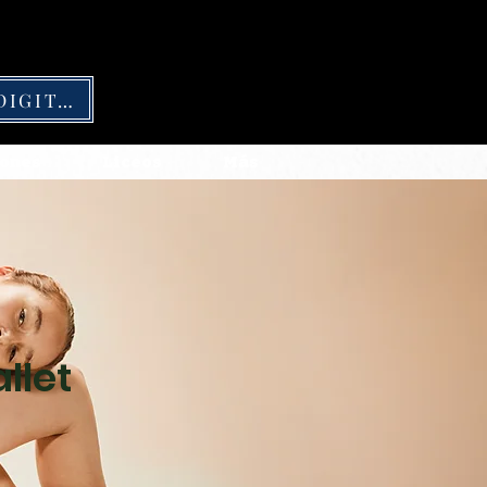
CARNÉ DIGITAL
ones
Liceos
Más
llet