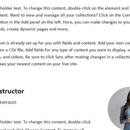
eholder text. To change this content, double-click on the element and 
ent. Want to view and manage all your collections? Click on the Con
ton in the Add panel on the left. Here, you can make changes to your
lds, create dynamic pages and more.
ion is already set up for you with fields and content. Add your own co
om a CSV file. Add fields for any type of content you want to display, s
, and videos. Be sure to click Sync after making changes in a collectio
 see your newest content on your live site. 
structor
merson
eholder text. To change this content, double-click