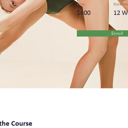
Price
Duration
$600
12 W
Enroll
the Course