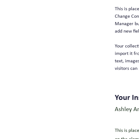
This is plac
Change Cont
Manager but
add new fie
Your collect
import it fr
text, images
visitors can
Your In
Ashley A
This is plac