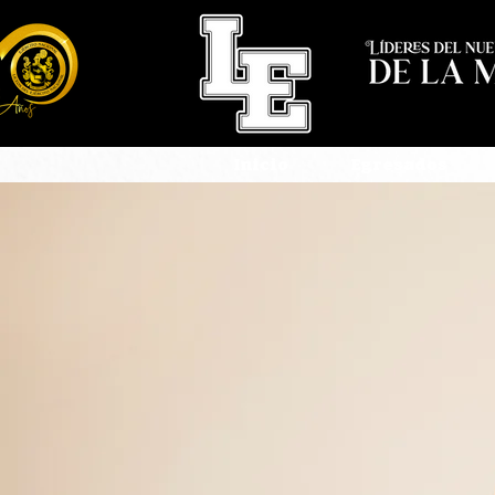
Inicio
Egresados