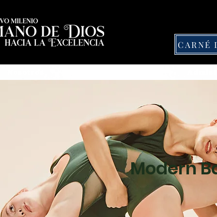
Nosotros
Nuestras Actividades
Admisi
Modern Ba