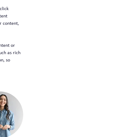
click 
tent 
 content, 
ntent or 
uch as rich 
n, so 